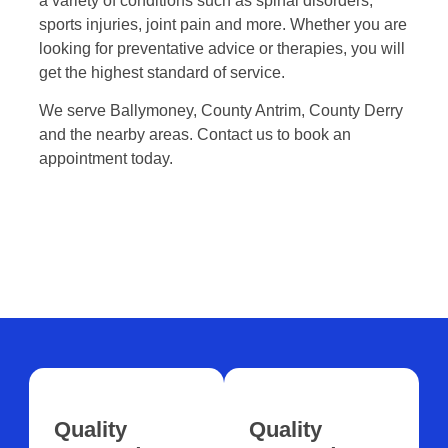
a variety of conditions such as spinal disorders,
sports injuries, joint pain and more. Whether you are
looking for preventative advice or therapies, you will
get the highest standard of service.
We serve Ballymoney, County Antrim, County Derry
and the nearby areas. Contact us to book an
appointment today.
Quality
Quality