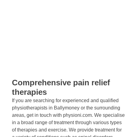
acupuncture and Pilates, we provide a professional yet
personal service through our fully equipped, purpose-
built physiotherapy clinic.
Comprehensive pain relief
therapies
If you are searching for experienced and qualified
physiotherapists in Ballymoney or the surrounding
areas, get in touch with physioni.com. We specialise
in a broad range of treatment through various types
of therapies and exercise. We provide treatment for