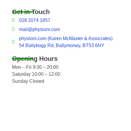
Get in Touch
028 2074 1857
mail@physioni.com
physioni.com (Karen McMaster & Associates)
54 Ballybogy Rd, Ballymoney, BT53 6NY
Opening Hours
Mon – Fri 9:30 – 20:00
Saturday 10:00 – 12:00
Sunday Closed