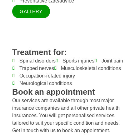
Preventative care/advice
GALLERY
Treatment for:
Spinal disorders
Sports injuries
Joint pain
Trapped nerves
Musculoskeletal conditions
Occupation-related injury
Neurological conditions
Book an appointment
Our services are available through most major
insurance companies and all other private health
insurances. You will get personalised services
tailored to suit your specific condition and needs.
Get in touch with us to book an appointment.