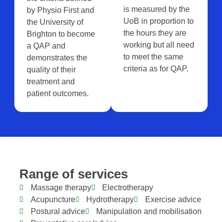
is measured by the
by Physio First and
UoB in proportion to
the University of
the hours they are
Brighton to become
working but all need
a QAP and
to meet the same
demonstrates the
criteria as for QAP.
quality of their
treatment and
patient outcomes.
Range of services
Massage therapy
Electrotherapy
Acupuncture
Hydrotherapy
Exercise advice
Postural advice
Manipulation and mobilisation