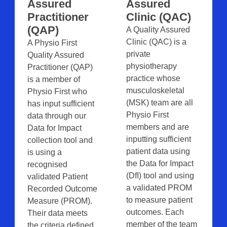
Assured
Assured
Practitioner
Clinic (QAC)
(QAP)
A Quality Assured
Clinic (QAC) is a
A Physio First
private
Quality Assured
physiotherapy
Practitioner (QAP)
practice whose
is a member of
musculoskeletal
Physio First who
(MSK) team are all
has input sufficient
Physio First
data through our
members and are
Data for Impact
inputting sufficient
collection tool and
patient data using
is using a
the Data for Impact
recognised
(DfI) tool and using
validated Patient
a validated PROM
Recorded Outcome
to measure patient
Measure (PROM).
outcomes. Each
Their data meets
member of the team
the criteria defined