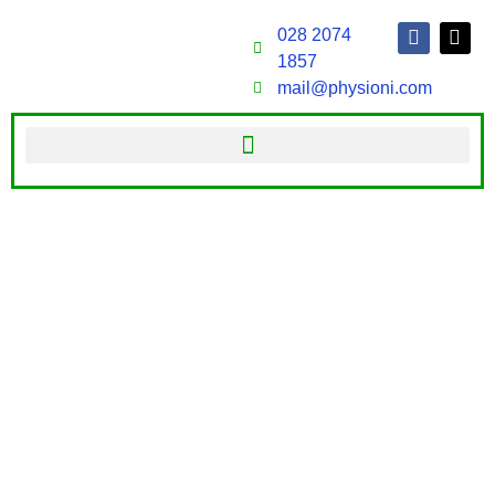
028 2074
1857
mail@physioni.com
WELCOME TO PHYSIO NI
At physioni.com, we offer an extensive range of
therapies to help you overcome pain and prevent it
from coming back. With specialist postgraduate
qualifications in manual therapy, orthopaedics,